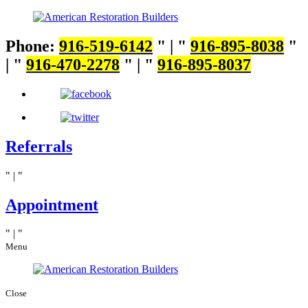
Phone:
916-519-6142
|
916-895-8038
|
916-470-2278
|
916-895-8037
Referrals
|
Appointment
|
Menu
Close