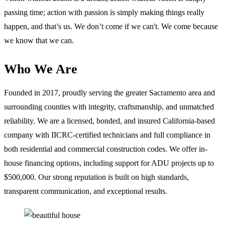
passing time; action with passion is simply making things really
happen, and that’s us. We don’t come if we can't. We come because
we know that we can.
Who We Are
Founded in 2017, proudly serving the greater Sacramento area and
surrounding counties with integrity, craftsmanship, and unmatched
reliability. We are a licensed, bonded, and insured California-based
company with IICRC-certified technicians and full compliance in
both residential and commercial construction codes. We offer in-
house financing options, including support for ADU projects up to
$500,000. Our strong reputation is built on high standards,
transparent communication, and exceptional results.