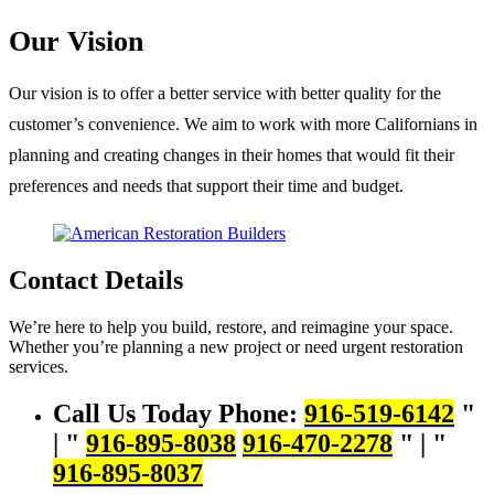
Our Vision
Our vision is to offer a better service with better quality for the
customer’s convenience. We aim to work with more Californians in
planning and creating changes in their homes that would fit their
preferences and needs that support their time and budget.
Contact Details
We’re here to help you build, restore, and reimagine your space.
Whether you’re planning a new project or need urgent restoration
services.
Call Us Today
Phone:
916-519-6142
|
916-895-8038
916-470-2278
|
916-895-8037