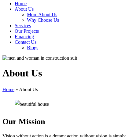
Home
About Us
More About Us
Why Choose Us
Services
Our Projects
Financing
Contact Us
Blogs
About Us
Home
»
About Us
Our Mission
Vision without action is a dream; action without vision is simply